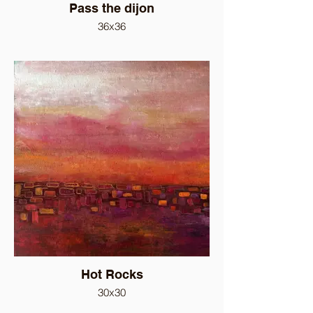
Pass the dijon
36x36
Hot Rocks
30x30