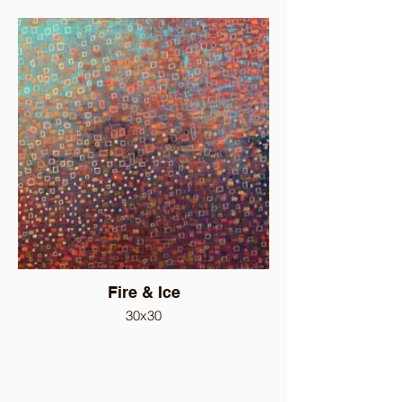
Fire & Ice
30x30