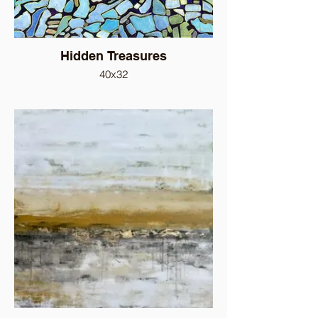
Hidden Treasures
40x32