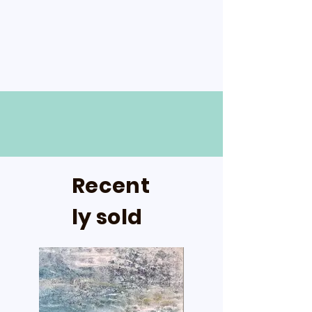
Recent
ly sold