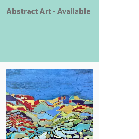
Abstract Art - Available